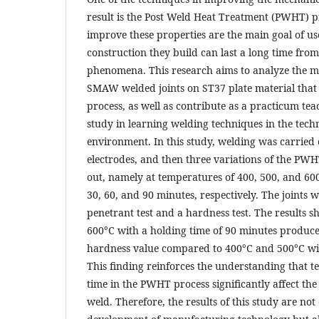
result is the Post Weld Heat Treatment (PWHT) p
improve these properties are the main goal of use
construction they build can last a long time from
phenomena. This research aims to analyze the m
SMAW welded joints on ST37 plate material tha
process, as well as contribute as a practicum tea
study in learning welding techniques in the tech
environment. In this study, welding was carried
electrodes, and then three variations of the PW
out, namely at temperatures of 400, 500, and 600
30, 60, and 90 minutes, respectively. The joints w
penetrant test and a hardness test. The results
600°C with a holding time of 90 minutes produce
hardness value compared to 400°C and 500°C wi
This finding reinforces the understanding that 
time in the PWHT process significantly affect the
weld. Therefore, the results of this study are not 