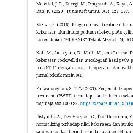
Material, J. R., Energi, M., Pengaruh, A., Kayu, 
Dan, K. (2020). Ft-umsu ft-umsu. 3(2), 128–137.
Mizhar, S. (2016). Pengaruh heat treatment ter
kekerasan aluminium paduan al-si-cu pada cyli
jurnal ilmiah “MEKANIK” Teknik Mesin ITM, 3(1)
Nafi, M., Sulistyono, D., Mufti, M., dan Ruseno, D
kekerasan rockwell dan metalografi hasil pwht
baja ST 41 dengan variasi temperatur dan wak
jurnal teknik mesin 8(1).
Purwaningrum, S. T. Y. (2021). Pengaruh temper
treatment (PWHT) terhadap sifat fisik dan mek
mig baja aisi 1000 SS.
https://dspace.uii.ac.id/h
Ristyanto, A., Dwi Haryadi, G., Dan Umardani, Y
normalizing terhadap nilai kekerasan dan struk
sambungan las thermite simillar baja uic-54 (uni