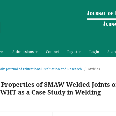
ves
Submissions
Contact
Register
Login
Sear
riah: Journal of Educational Evaluation and Research
/
Articles
l Properties of SMAW Welded Joints 
 PWHT as a Case Study in Welding