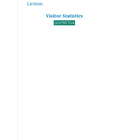
License
.
Visitor Statistics