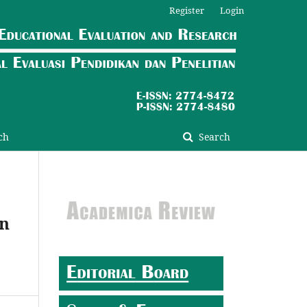
Register
Login
ch
Search
on