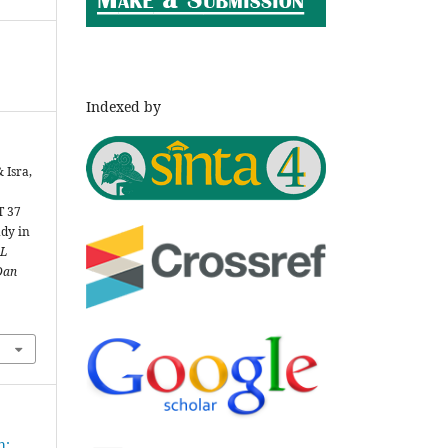
Indexed by
& Isra,
T 37
udy in
L
Dan
h: