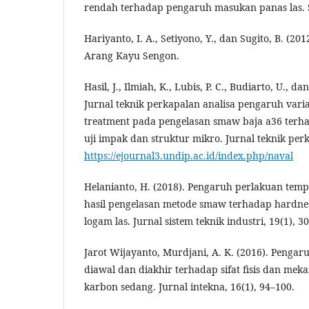
rendah terhadap pengaruh masukan panas las. S
Hariyanto, I. A., Setiyono, Y., dan Sugito, B. (20
Arang Kayu Sengon.
Hasil, J., Ilmiah, K., Lubis, P. C., Budiarto, U., d
Jurnal teknik perkapalan analisa pengaruh varia
treatment pada pengelasan smaw baja a36 terhad
uji impak dan struktur mikro. Jurnal teknik perk
https://ejournal3.undip.ac.id/index.php/naval
Helanianto, H. (2018). Pengaruh perlakuan te
hasil pengelasan metode smaw terhadap hardne
logam las. Jurnal sistem teknik industri, 19(1), 3
Jarot Wijayanto, Murdjani, A. K. (2016). Penga
diawal dan diakhir terhadap sifat fisis dan mek
karbon sedang. Jurnal intekna, 16(1), 94–100.