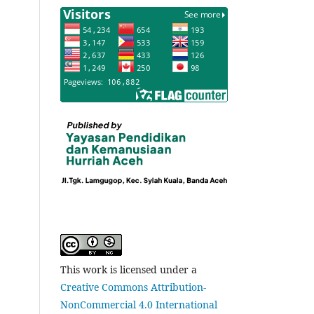
This work is licensed under a
Creative Commons Attribution-
NonCommercial 4.0 International