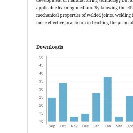
development of manufacturing technology but als
applicable learning medium. By knowing the eff
mechanical properties of welded joints, welding 
more effective practicum in teaching the principl
Downloads