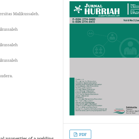
rsitas Malikussaleh.
ikussaleh
ikussaleh
ikussaleh
mudera.
PDF
al properties of a welding