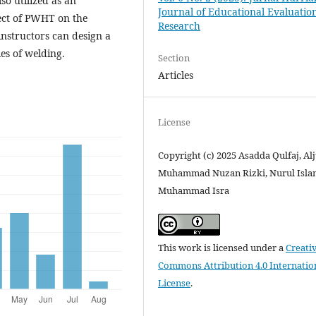
o utilized as an
Journal of Educational Evaluatio
ect of PWHT on the
Research
instructors can design a
es of welding.
Section
Articles
License
Copyright (c) 2025 Asadda Qulfaj, Alj
Muhammad Nuzan Rizki, Nurul Isla
Muhammad Isra
This work is licensed under a
Creati
Commons Attribution 4.0 Internatio
License
.