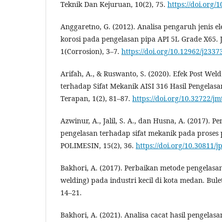
Teknik Dan Kejuruan, 10(2), 75.
https://doi.org/
Anggaretno, G. (2012). Analisa pengaruh jenis e
korosi pada pengelasan pipa API 5L Grade X65. J
1(Corrosion), 3–7.
https://doi.org/10.12962/j2337
Arifah, A., & Ruswanto, S. (2020). Efek Post Wel
terhadap Sifat Mekanik AISI 316 Hasil Pengelas
Terapan, 1(2), 81–87.
https://doi.org/10.32722/jm
Azwinur, A., Jalil, S. A., dan Husna, A. (2017). P
pengelasan terhadap sifat mekanik pada proses
POLIMESIN, 15(2), 36.
https://doi.org/10.30811/j
Bakhori, A. (2017). Perbaikan metode pengelasa
welding) pada industri kecil di kota medan. Bule
14–21.
Bakhori, A. (2021). Analisa cacat hasil pengelas