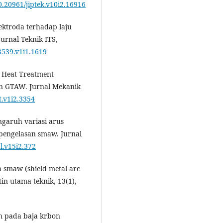
10.20961/jiptek.v10i2.16916
lektroda terhadap laju
urnal Teknik ITS,
3539.v1i1.1619
d Heat Treatment
an GTAW. Jurnal Mekanik
t.v1i2.3354
engaruh variasi arus
 pengelasan smaw. Jurnal
pl.v15i2.372
n smaw (shield metal arc
tin utama teknik, 13(1),
an pada baja krbon