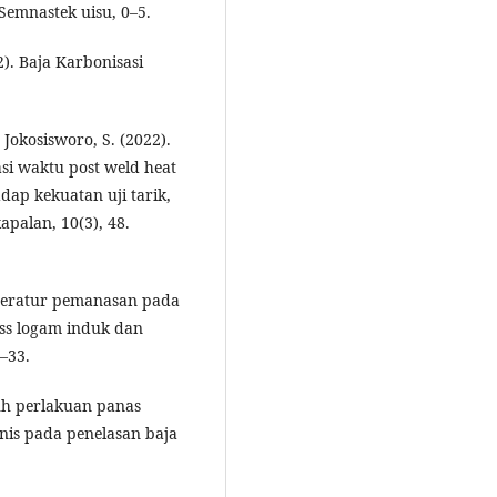
emnastek uisu, 0–5.
12). Baja Karbonisasi
an Jokosisworo, S. (2022).
si waktu post weld heat
ap kekuatan uji tarik,
apalan, 10(3), 48.
mperatur pemanasan pada
ss logam induk dan
0–33.
ruh perlakuan panas
anis pada penelasan baja