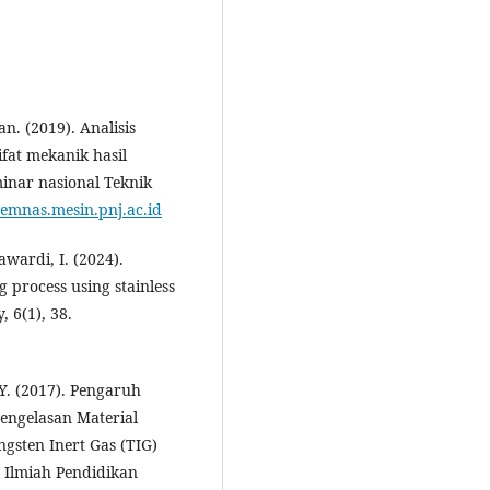
n. (2019). Analisis
fat mekanik hasil
minar nasional Teknik
/semnas.mesin.pnj.ac.id
Mawardi, I. (2024).
g process using stainless
, 6(1), 38.
 Y. (2017). Pengaruh
engelasan Material
gsten Inert Gas (TIG)
 Ilmiah Pendidikan