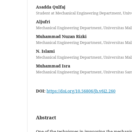
Asadda Qulfaj
Student at Mechanical Engineering Department, Unive
Aljufri
Mechanical Engineering Department, Universitas Mal
Muhammad Nuzan Rizki
Mechanical Engineering Department, Universitas Mal
N. Islami
Mechanical Engineering Department, Universitas Mal
Muhammad Isra
Mechanical Engineering Department, Universitas Sa
DOI:
https://doi.org/10.56806/jh.v6i2.260
Abstract
One of the techniques in improving the mechanic