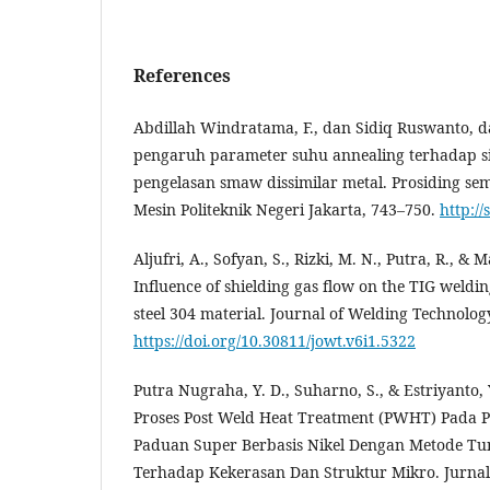
References
Abdillah Windratama, F., dan Sidiq Ruswanto, da
pengaruh parameter suhu annealing terhadap si
pengelasan smaw dissimilar metal. Prosiding se
Mesin Politeknik Negeri Jakarta, 743–750.
http:/
Aljufri, A., Sofyan, S., Rizki, M. N., Putra, R., & 
Influence of shielding gas flow on the TIG weldin
steel 304 material. Journal of Welding Technology
https://doi.org/10.30811/jowt.v6i1.5322
Putra Nugraha, Y. D., Suharno, S., & Estriyanto,
Proses Post Weld Heat Treatment (PWHT) Pada P
Paduan Super Berbasis Nikel Dengan Metode Tun
Terhadap Kekerasan Dan Struktur Mikro. Jurnal