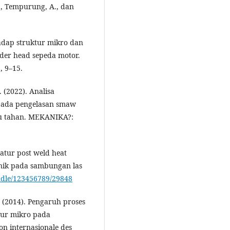
A., Tempurung, A., dan
hadap struktur mikro dan
nder head sepeda motor.
, 9–15.
. (2022). Analisa
 pada pengelasan smaw
tu tahan. MEKANIKA?:
atur post weld heat
anik pada sambungan las
andle/123456789/29848
. (2014). Pengaruh proses
tur mikro pada
on internasionale des