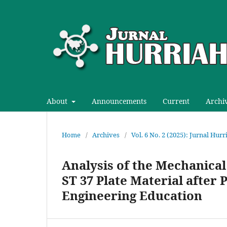
About
Announcements
Current
Archi
Home
/
Archives
/
Vol. 6 No. 2 (2025): Jurnal Hur
Analysis of the Mechanica
ST 37 Plate Material after
Engineering Education