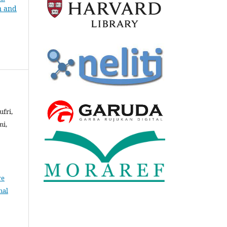
n and
ufri,
mi,
ve
nal