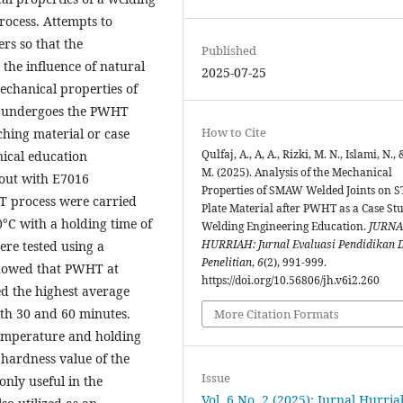
rocess. Attempts to
rs so that the
Published
 the influence of natural
2025-07-25
echanical properties of
t undergoes the PWHT
How to Cite
ching material or case
Qulfaj, A., A, A., Rizki, M. N., Islami, N., 
nical education
M. (2025). Analysis of the Mechanical
 out with E7016
Properties of SMAW Welded Joints on S
HT process were carried
Plate Material after PWHT as a Case St
°C with a holding time of
Welding Engineering Education.
JURNA
HURRIAH: Jurnal Evaluasi Pendidikan 
ere tested using a
Penelitian
,
6
(2), 991-999.
 showed that PWHT at
https://doi.org/10.56806/jh.v6i2.260
d the highest average
th 30 and 60 minutes.
More Citation Formats
temperature and holding
 hardness value of the
Issue
only useful in the
Vol. 6 No. 2 (2025): Jurnal Hurria