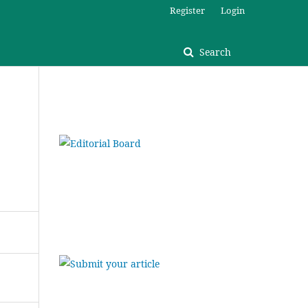
Register
Login
Search