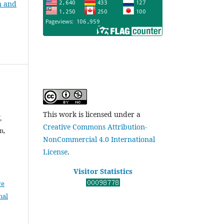
n and
This work is licensed under a
,
Creative Commons Attribution-
n,
NonCommercial 4.0 International
License
.
Visitor Statistics
ve
nal