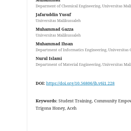
Deparment of Chemical Engineering, Universitas Mal
Jafaruddin Yusuf
Universitas Malikussaleh
Muhammad Gazza
Universitas Malikussaleh
Muhammad Ihsan
Department of Informatics Engineering, Universitas 
Nurul Islami
Department of Material Engineering, Universitas Mal
DOI:
https://doi.org/10.56806/jh.v6i1.228
Keywords:
Student Training, Community Empow
Trigona Honey, Aceh