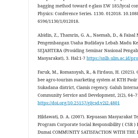
bagging method toward e-glass EW 185/lycal com
Physics: Conference Series. 1130. 012018. 10.108
6596/1130/1/012018.
Abidin, Z., Thamrin, G. A., Naemah, D., & Faisal
Pengembangan Usaha Budidaya Lebah Madu Kelu
SEJAHTERA (Prosiding Seminar Nasional Penga
Masyarakat), 3. Hal:1-7
https://snlb.ulm.ac.id/pr
Faruk, M., Romansyah, R., & Firdaus, H. (2025). 
bee agro-tourism marketing system at KTH Pasir 
Sukadana district, Ciamis regency. Galuh Interna
Community Service and Development, 2(2), 64–7
https://doi.org/10.25157/gijcsd.v2i2.4801
Hildawati, D. A. (2007). Kepuasan Masyarakat 
Program Corporate Social Responsibility ( CSR ) 
Dumai COMMUNITY SATISFACTION WITH THE