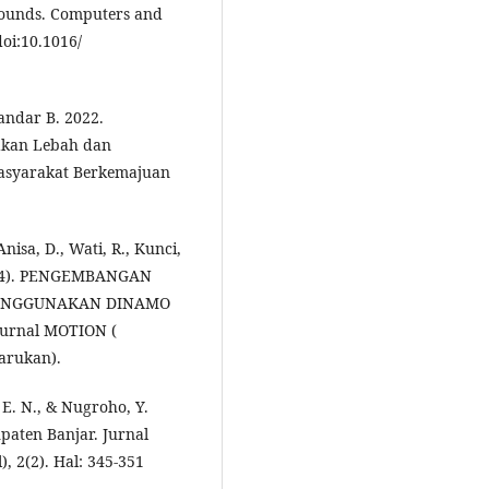
pounds. Computers and
doi:10.1016/
andar B. 2022.
akan Lebah dan
asyarakat Berkemajuan
nisa, D., Wati, R., Kunci,
2024). PENGEMBANGAN
ENGGUNAKAN DINAMO
urnal MOTION (
arukan).
 E. N., & Nugroho, Y.
aten Banjar. Jurnal
 2(2). Hal: 345-351