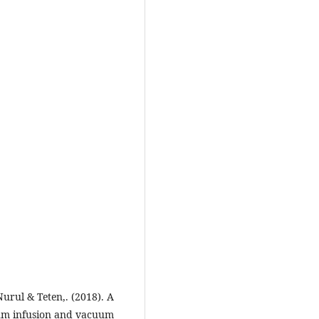
rul & Teten,. (2018). A
um infusion and vacuum