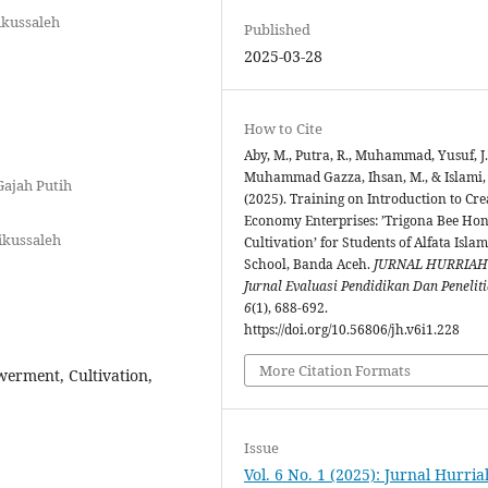
ikussaleh
Published
2025-03-28
How to Cite
Aby, M., Putra, R., Muhammad, Yusuf, J.
Muhammad Gazza, Ihsan, M., & Islami,
Gajah Putih
(2025). Training on Introduction to Cre
Economy Enterprises: ’Trigona Bee Ho
ikussaleh
Cultivation’ for Students of Alfata Islam
School, Banda Aceh.
JURNAL HURRIAH
Jurnal Evaluasi Pendidikan Dan Penelit
6
(1), 688-692.
https://doi.org/10.56806/jh.v6i1.228
More Citation Formats
erment, Cultivation,
Issue
Vol. 6 No. 1 (2025): Jurnal Hurria