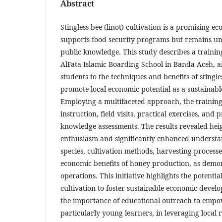
Abstract
Stingless bee (linot) cultivation is a promising ec
supports food security programs but remains und
public knowledge. This study describes a training
AlFata Islamic Boarding School in Banda Aceh, a
students to the techniques and benefits of stingle
promote local economic potential as a sustainabl
Employing a multifaceted approach, the training
instruction, field visits, practical exercises, and 
knowledge assessments. The results revealed hei
enthusiasm and significantly enhanced understan
species, cultivation methods, harvesting process
economic benefits of honey production, as demo
operations. This initiative highlights the potential
cultivation to foster sustainable economic deve
the importance of educational outreach to emp
particularly young learners, in leveraging local 