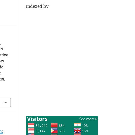
Indexed by
,
 N.
ative
ney
ic
:
ian
,
h: