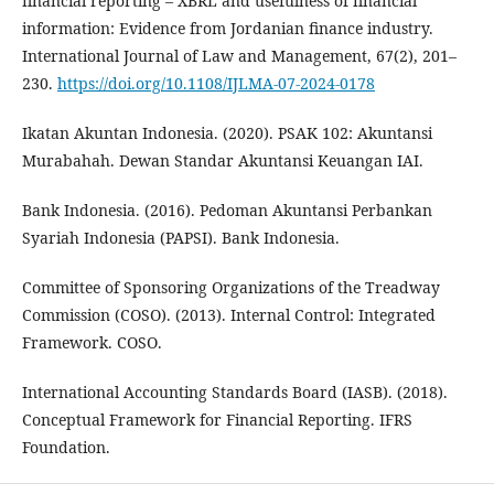
financial reporting – XBRL and usefulness of financial
information: Evidence from Jordanian finance industry.
International Journal of Law and Management, 67(2), 201–
230.
https://doi.org/10.1108/IJLMA-07-2024-0178
Ikatan Akuntan Indonesia. (2020). PSAK 102: Akuntansi
Murabahah. Dewan Standar Akuntansi Keuangan IAI.
Bank Indonesia. (2016). Pedoman Akuntansi Perbankan
Syariah Indonesia (PAPSI). Bank Indonesia.
Committee of Sponsoring Organizations of the Treadway
Commission (COSO). (2013). Internal Control: Integrated
Framework. COSO.
International Accounting Standards Board (IASB). (2018).
Conceptual Framework for Financial Reporting. IFRS
Foundation.