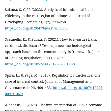
Salama, S. C. U. (2022). Analysis of Islamic rural banks
efficiency in the east region of Indonesia. Journal of
Developing Economies, 7(2), 233–258.
https://doi.org/10.20473/jde.v7i2.35765
Scannella, E., & Polizzi, S. (2021). How to measure bank
credit risk disclosure? Testing a new methodological
approach based on the content analysis framework. Journal
of Banking Regulation, 22(1), 73–95.
https://doi.org/10.1057/s41261-020-00129-x
Spira, L., & Page, M. (2010). Regulation by disclosure: The
case of internal control. Journal of Management and
Governance, 14(4), 409–433.
https://doi.org/10.1007/s10997-
009-9106-9
Alharasis, E. (2025). The implementation of IFRS electronic