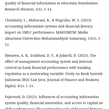
quality of financial information at education foundations.
Research Horizon, 5(1), 1–14.
Christanty, L., Maharani, B., & Nugroho, W. S. (2023).
Accounting information systems and financial literacy
impact on SMEs’ performance. MAKSIMUM: Media
Akuntansi Universitas Muhammadiyah Semarang, 13(1), 1–
12.
Djenawa, A. R., Irafahmi, D. T., & Juliardi, D. (2025). The
effect of management accounting system and internal
control on bank financial performance with banking
regulation as a moderating variable: Study on Bank Syariah
Indonesia (BSI) East Java. Journal of Finance and Business
Digital, 4(1), 1–15.
Fajarwati, D. (2025). Influences of accounting information
system quality, financial innovation, and access to capital on
SME performance: The moderating role of financial literacy.