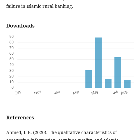
failure in Islamic rural banking.
Downloads
References
Ahmed, I. E. (2020). The qualitative characteristics of