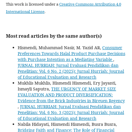
This work is licensed under a
Creative Commons Attribution 4.0
International License
.
Most read articles by the same author(s)
Hismendi, Muhammad Nasir, M. Yazid AR,
Consumer
Preferences Towards Halal Product Purchase Decisions
with Purchase Intention as a Mediating Variable
,
JURNAL HURRIAH: Jurnal Evaluasi Pendidikan dan
Penelitian: Vol. 6 No. 2 (2025): Jurnal Hurriah: Journal
of Educational Evaluation and Research
Mukhlis Mukhlis, Hismendi Hismendi, Ery Jayanti,
Ismayli Saputra,
THE URGENCY OF MARKET SIZE
EVALUATION AND PRODUCT DIVERSIFICATION:
Evidence from the Brick Industries in Bireuen Regency
,
JURNAL HURRIAH: Jurnal Evaluasi Pendidikan dan
Penelitian: Vol. 6 No. 3 (2025): Jurnal Hurriah: Journal
of Educational Evaluation and Research
Nabila Hidayati, Hismendi Hismendi, Busra Busra,
Bridging Faith and Finance: The Role of Financial