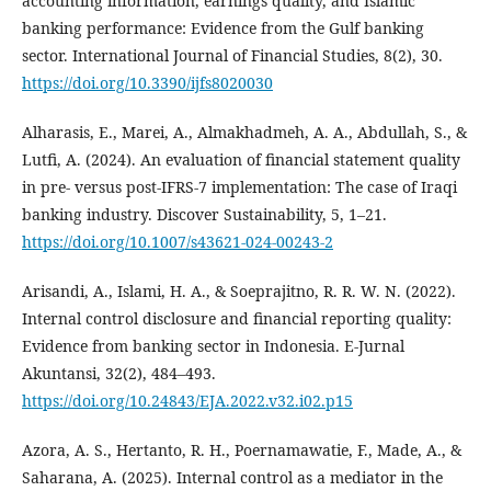
accounting information, earnings quality, and Islamic
banking performance: Evidence from the Gulf banking
sector. International Journal of Financial Studies, 8(2), 30.
https://doi.org/10.3390/ijfs8020030
Alharasis, E., Marei, A., Almakhadmeh, A. A., Abdullah, S., &
Lutfi, A. (2024). An evaluation of financial statement quality
in pre- versus post-IFRS-7 implementation: The case of Iraqi
banking industry. Discover Sustainability, 5, 1–21.
https://doi.org/10.1007/s43621-024-00243-2
Arisandi, A., Islami, H. A., & Soeprajitno, R. R. W. N. (2022).
Internal control disclosure and financial reporting quality:
Evidence from banking sector in Indonesia. E-Jurnal
Akuntansi, 32(2), 484–493.
https://doi.org/10.24843/EJA.2022.v32.i02.p15
Azora, A. S., Hertanto, R. H., Poernamawatie, F., Made, A., &
Saharana, A. (2025). Internal control as a mediator in the