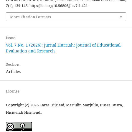
7
(1), 139-148. https://doi.org/10.56806/jh.v7i1.421
More Citation Formats
Issue
Vol. 7 No. 1 (2026): Jurnal Hurriah: Journal of Educational
Evaluation and Research
Section
Articles
License
Copyright (c) 2026 Laras Hijriani, Marjulin Marjulin, Busra Busra,
Hismendi Hismendi