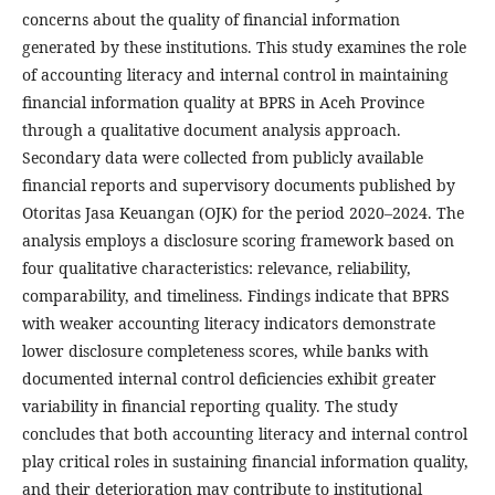
concerns about the quality of financial information
generated by these institutions. This study examines the role
of accounting literacy and internal control in maintaining
financial information quality at BPRS in Aceh Province
through a qualitative document analysis approach.
Secondary data were collected from publicly available
financial reports and supervisory documents published by
Otoritas Jasa Keuangan (OJK) for the period 2020–2024. The
analysis employs a disclosure scoring framework based on
four qualitative characteristics: relevance, reliability,
comparability, and timeliness. Findings indicate that BPRS
with weaker accounting literacy indicators demonstrate
lower disclosure completeness scores, while banks with
documented internal control deficiencies exhibit greater
variability in financial reporting quality. The study
concludes that both accounting literacy and internal control
play critical roles in sustaining financial information quality,
and their deterioration may contribute to institutional