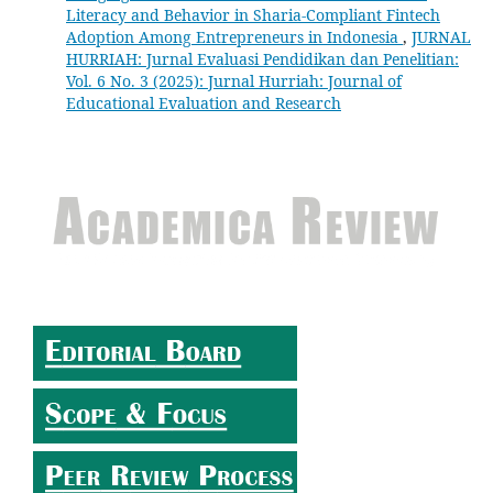
Literacy and Behavior in Sharia-Compliant Fintech
Adoption Among Entrepreneurs in Indonesia
,
JURNAL
HURRIAH: Jurnal Evaluasi Pendidikan dan Penelitian:
Vol. 6 No. 3 (2025): Jurnal Hurriah: Journal of
Educational Evaluation and Research