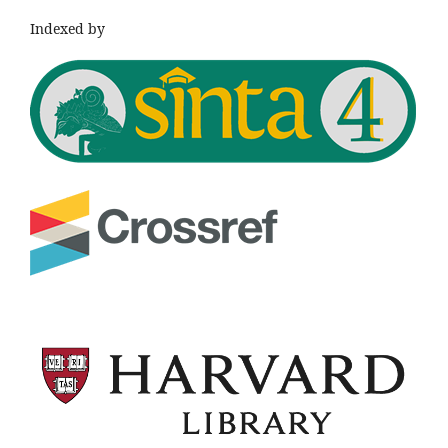
Indexed by