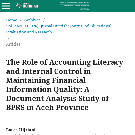
Home
/
Archives
/
Vol. 7 No. 1 (2026): Jurnal Hurriah: Journal of Educational
Evaluation and Research
/
Articles
The Role of Accounting Literacy
and Internal Control in
Maintaining Financial
Information Quality: A
Document Analysis Study of
BPRS in Aceh Province
Laras Hijriani