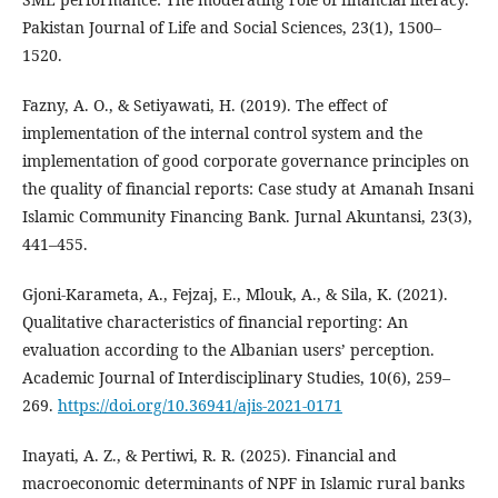
Pakistan Journal of Life and Social Sciences, 23(1), 1500–
1520.
Fazny, A. O., & Setiyawati, H. (2019). The effect of
implementation of the internal control system and the
implementation of good corporate governance principles on
the quality of financial reports: Case study at Amanah Insani
Islamic Community Financing Bank. Jurnal Akuntansi, 23(3),
441–455.
Gjoni-Karameta, A., Fejzaj, E., Mlouk, A., & Sila, K. (2021).
Qualitative characteristics of financial reporting: An
evaluation according to the Albanian users’ perception.
Academic Journal of Interdisciplinary Studies, 10(6), 259–
269.
https://doi.org/10.36941/ajis-2021-0171
Inayati, A. Z., & Pertiwi, R. R. (2025). Financial and
macroeconomic determinants of NPF in Islamic rural banks