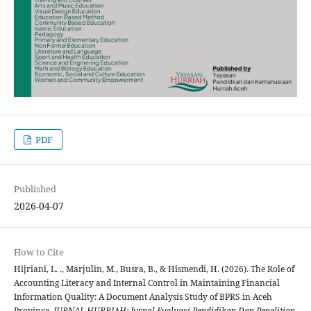
PDF
Published
2026-04-07
How to Cite
Hijriani, L. ., Marjulin, M., Busra, B., & Hismendi, H. (2026). The Role of
Accounting Literacy and Internal Control in Maintaining Financial
Information Quality: A Document Analysis Study of BPRS in Aceh
Province.
JURNAL HURRIAH: Jurnal Evaluasi Pendidikan Dan Penelitian
,