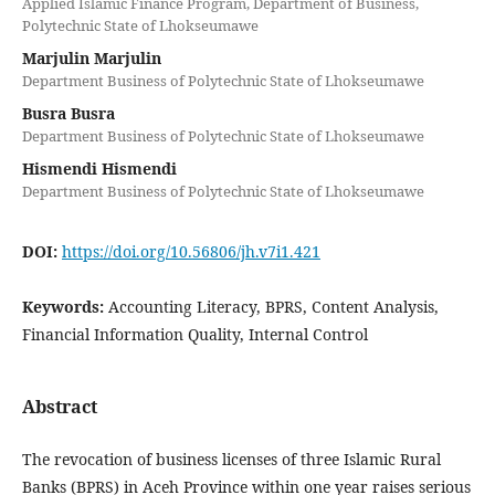
Applied Islamic Finance Program, Department of Business,
Polytechnic State of Lhokseumawe
Marjulin Marjulin
Department Business of Polytechnic State of Lhokseumawe
Busra Busra
Department Business of Polytechnic State of Lhokseumawe
Hismendi Hismendi
Department Business of Polytechnic State of Lhokseumawe
DOI:
https://doi.org/10.56806/jh.v7i1.421
Keywords:
Accounting Literacy, BPRS, Content Analysis,
Financial Information Quality, Internal Control
Abstract
The revocation of business licenses of three Islamic Rural
Banks (BPRS) in Aceh Province within one year raises serious