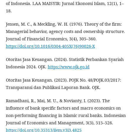
of Indonesia. LAA MAISYIR: Jurnal Ekonomi Islam, 12(1), 1–
18.
Jensen, M. C., & Meckling, W. H. (1976). Theory of the firm:
Managerial behavior, agency costs and ownership structure.
Journal of Financial Economics, 3(4), 305–360.
https://doi.org/10.1016/0304-405X(76)90026-X
Otoritas Jasa Keuangan. (2024). Statistik Perbankan Syariah
Indonesia 2024. OJK.
https://www.ojk.go.id
Otoritas Jasa Keuangan. (2023). POJK No. 48/POJK.03/2017:
Transparansi dan Publikasi Laporan Bank. OJK.
Ramadhani, R., Mai, M. U., & Novianty, I. (2023). The
influence of bank specific factors and macro economics on
non-performing financing in Islamic rural banks. Indonesian
Journal of Economics and Management, 3(3), 515–526.
https://doi.org/10.35313/ijem.v3i3.4825