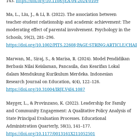
143.
https://doi.org/10.1108/JEA-04-2024-0109
Ma, L., Liu, J., & Li, B. (2022). The association between
teacher-student relationship and academic achievement: The
moderating effect of parental involvement. Psychology in the
Schools, 59(2), 281–296.
https://doi.org/10.1002/PITS.22608;PAGE:STRING:ARTICLE/CHA
Marwan, M., Siraj, S., & Marisa, R. (2024). Model Pendidikan
Berbasis Nilai Keislaman, Pancasila, dan Kearifan Lokal
dalam Mendukung Kurikulum Merdeka. Indonesian
Research Journal on Education, 4(4), 122–126.
https://doi.org/10.31004/IRJE.V4I4.1087
Mayger, L., & Provinzano, K. (2022). Leadership for Family
and Community Engagement: A Qualitative Policy Analysis of
State Principal Evaluation Processes. Educational
Administration Quarterly, 58(1), 141–177.
https://doi.org/10.1177/0013161X211052501