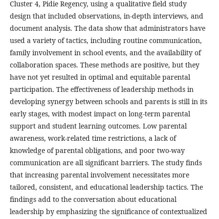
Cluster 4, Pidie Regency, using a qualitative field study
design that included observations, in-depth interviews, and
document analysis. The data show that administrators have
used a variety of tactics, including routine communication,
family involvement in school events, and the availability of
collaboration spaces. These methods are positive, but they
have not yet resulted in optimal and equitable parental
participation. The effectiveness of leadership methods in
developing synergy between schools and parents is still in its
early stages, with modest impact on long-term parental
support and student learning outcomes. Low parental
awareness, work-related time restrictions, a lack of
knowledge of parental obligations, and poor two-way
communication are all significant barriers. The study finds
that increasing parental involvement necessitates more
tailored, consistent, and educational leadership tactics. The
findings add to the conversation about educational
leadership by emphasizing the significance of contextualized