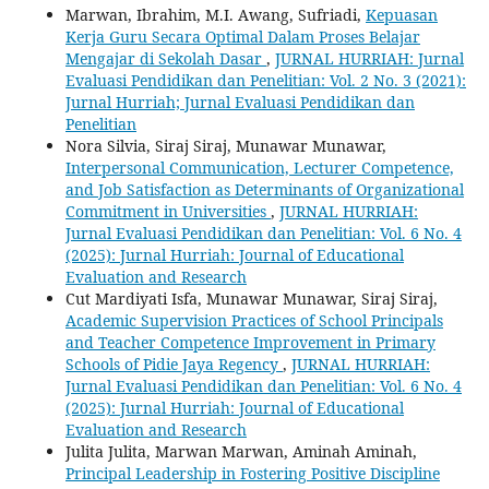
Marwan, Ibrahim, M.I. Awang, Sufriadi,
Kepuasan
Kerja Guru Secara Optimal Dalam Proses Belajar
Mengajar di Sekolah Dasar
,
JURNAL HURRIAH: Jurnal
Evaluasi Pendidikan dan Penelitian: Vol. 2 No. 3 (2021):
Jurnal Hurriah; Jurnal Evaluasi Pendidikan dan
Penelitian
Nora Silvia, Siraj Siraj, Munawar Munawar,
Interpersonal Communication, Lecturer Competence,
and Job Satisfaction as Determinants of Organizational
Commitment in Universities
,
JURNAL HURRIAH:
Jurnal Evaluasi Pendidikan dan Penelitian: Vol. 6 No. 4
(2025): Jurnal Hurriah: Journal of Educational
Evaluation and Research
Cut Mardiyati Isfa, Munawar Munawar, Siraj Siraj,
Academic Supervision Practices of School Principals
and Teacher Competence Improvement in Primary
Schools of Pidie Jaya Regency
,
JURNAL HURRIAH:
Jurnal Evaluasi Pendidikan dan Penelitian: Vol. 6 No. 4
(2025): Jurnal Hurriah: Journal of Educational
Evaluation and Research
Julita Julita, Marwan Marwan, Aminah Aminah,
Principal Leadership in Fostering Positive Discipline