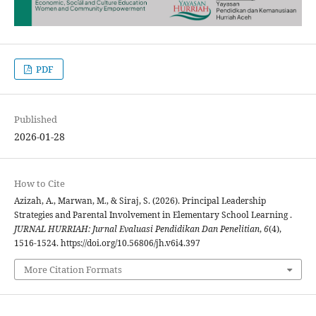
PDF
Published
2026-01-28
How to Cite
Azizah, A., Marwan, M., & Siraj, S. (2026). Principal Leadership
Strategies and Parental Involvement in Elementary School Learning .
JURNAL HURRIAH: Jurnal Evaluasi Pendidikan Dan Penelitian
,
6
(4),
1516-1524. https://doi.org/10.56806/jh.v6i4.397
More Citation Formats