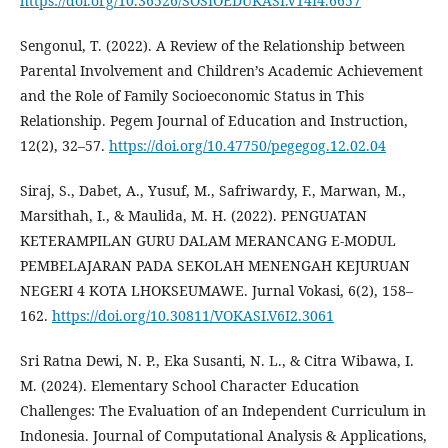
https://doi.org/10.36526/SOSIOEDUKASI.V14I4.6657
Sengonul, T. (2022). A Review of the Relationship between
Parental Involvement and Children’s Academic Achievement
and the Role of Family Socioeconomic Status in This
Relationship. Pegem Journal of Education and Instruction,
12(2), 32–57.
https://doi.org/10.47750/pegegog.12.02.04
Siraj, S., Dabet, A., Yusuf, M., Safriwardy, F., Marwan, M.,
Marsithah, I., & Maulida, M. H. (2022). PENGUATAN
KETERAMPILAN GURU DALAM MERANCANG E-MODUL
PEMBELAJARAN PADA SEKOLAH MENENGAH KEJURUAN
NEGERI 4 KOTA LHOKSEUMAWE. Jurnal Vokasi, 6(2), 158–
162.
https://doi.org/10.30811/VOKASI.V6I2.3061
Sri Ratna Dewi, N. P., Eka Susanti, N. L., & Citra Wibawa, I.
M. (2024). Elementary School Character Education
Challenges: The Evaluation of an Independent Curriculum in
Indonesia. Journal of Computational Analysis & Applications,