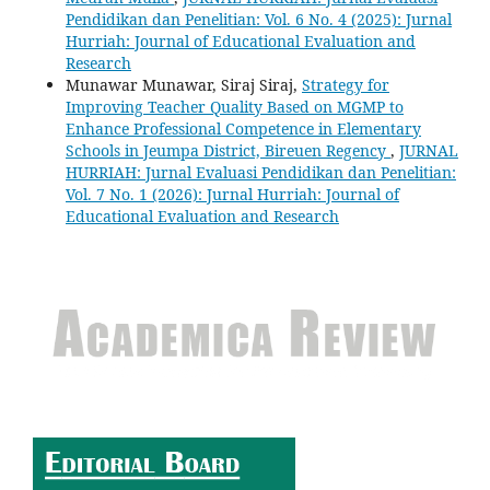
Pendidikan dan Penelitian: Vol. 6 No. 4 (2025): Jurnal
Hurriah: Journal of Educational Evaluation and
Research
Munawar Munawar, Siraj Siraj,
Strategy for
Improving Teacher Quality Based on MGMP to
Enhance Professional Competence in Elementary
Schools in Jeumpa District, Bireuen Regency
,
JURNAL
HURRIAH: Jurnal Evaluasi Pendidikan dan Penelitian:
Vol. 7 No. 1 (2026): Jurnal Hurriah: Journal of
Educational Evaluation and Research