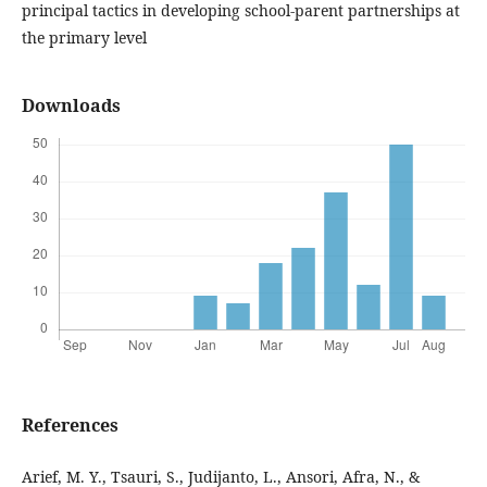
principal tactics in developing school-parent partnerships at
the primary level
Downloads
References
Arief, M. Y., Tsauri, S., Judijanto, L., Ansori, Afra, N., &