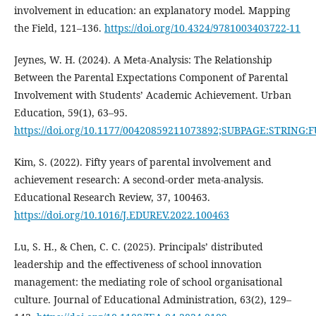
involvement in education: an explanatory model. Mapping
the Field, 121–136.
https://doi.org/10.4324/9781003403722-11
Jeynes, W. H. (2024). A Meta-Analysis: The Relationship
Between the Parental Expectations Component of Parental
Involvement with Students’ Academic Achievement. Urban
Education, 59(1), 63–95.
https://doi.org/10.1177/00420859211073892;SUBPAGE:STRING:
Kim, S. (2022). Fifty years of parental involvement and
achievement research: A second-order meta-analysis.
Educational Research Review, 37, 100463.
https://doi.org/10.1016/J.EDUREV.2022.100463
Lu, S. H., & Chen, C. C. (2025). Principals’ distributed
leadership and the effectiveness of school innovation
management: the mediating role of school organisational
culture. Journal of Educational Administration, 63(2), 129–