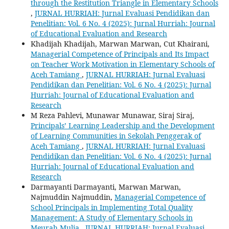
through the Restitution Triangle in Elementary Schools
,
JURNAL HURRIAH: Jurnal Evaluasi Pendidikan dan
Penelitian: Vol. 6 No. 4 (2025): Jurnal Hurriah: Journal
of Educational Evaluation and Research
Khadijah Khadijah, Marwan Marwan, Cut Khairani,
Managerial Competence of Principals and Its Impact
on Teacher Work Motivation in Elementary Schools of
Aceh Tamiang
,
JURNAL HURRIAH: Jurnal Evaluasi
Pendidikan dan Penelitian: Vol. 6 No. 4 (2025): Jurnal
Hurriah: Journal of Educational Evaluation and
Research
M Reza Pahlevi, Munawar Munawar, Siraj Siraj,
Principals’ Learning Leadership and the Development
of Learning Communities in Sekolah Penggerak of
Aceh Tamiang
,
JURNAL HURRIAH: Jurnal Evaluasi
Pendidikan dan Penelitian: Vol. 6 No. 4 (2025): Jurnal
Hurriah: Journal of Educational Evaluation and
Research
Darmayanti Darmayanti, Marwan Marwan,
Najmuddin Najmuddin,
Managerial Competence of
School Principals in Implementing Total Quality
Management: A Study of Elementary Schools in
Meurah Mulia
,
JURNAL HURRIAH: Jurnal Evaluasi