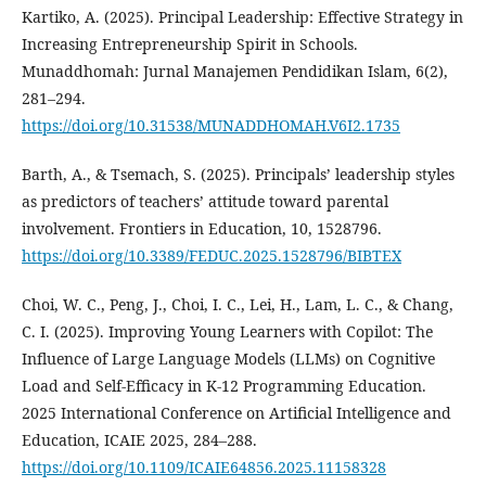
Kartiko, A. (2025). Principal Leadership: Effective Strategy in
Increasing Entrepreneurship Spirit in Schools.
Munaddhomah: Jurnal Manajemen Pendidikan Islam, 6(2),
281–294.
https://doi.org/10.31538/MUNADDHOMAH.V6I2.1735
Barth, A., & Tsemach, S. (2025). Principals’ leadership styles
as predictors of teachers’ attitude toward parental
involvement. Frontiers in Education, 10, 1528796.
https://doi.org/10.3389/FEDUC.2025.1528796/BIBTEX
Choi, W. C., Peng, J., Choi, I. C., Lei, H., Lam, L. C., & Chang,
C. I. (2025). Improving Young Learners with Copilot: The
Influence of Large Language Models (LLMs) on Cognitive
Load and Self-Efficacy in K-12 Programming Education.
2025 International Conference on Artificial Intelligence and
Education, ICAIE 2025, 284–288.
https://doi.org/10.1109/ICAIE64856.2025.11158328