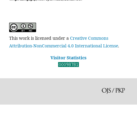
This work is licensed under a
Creative Commons
Attribution-NonCommercial 4.0 International License
.
Visitor Statistics