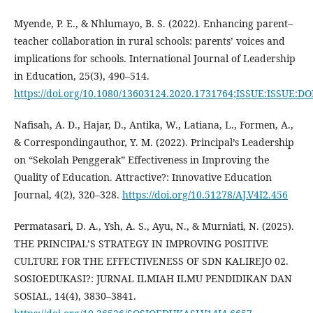
Myende, P. E., & Nhlumayo, B. S. (2022). Enhancing parent–
teacher collaboration in rural schools: parents’ voices and
implications for schools. International Journal of Leadership
in Education, 25(3), 490–514.
https://doi.org/10.1080/13603124.2020.1731764;ISSUE:ISSUE:DO
Nafisah, A. D., Hajar, D., Antika, W., Latiana, L., Formen, A.,
& Correspondingauthor, Y. M. (2022). Principal’s Leadership
on “Sekolah Penggerak” Effectiveness in Improving the
Quality of Education. Attractive?: Innovative Education
Journal, 4(2), 320–328.
https://doi.org/10.51278/AJ.V4I2.456
Permatasari, D. A., Ysh, A. S., Ayu, N., & Murniati, N. (2025).
THE PRINCIPAL’S STRATEGY IN IMPROVING POSITIVE
CULTURE FOR THE EFFECTIVENESS OF SDN KALIREJO 02.
SOSIOEDUKASI?: JURNAL ILMIAH ILMU PENDIDIKAN DAN
SOSIAL, 14(4), 3830–3841.