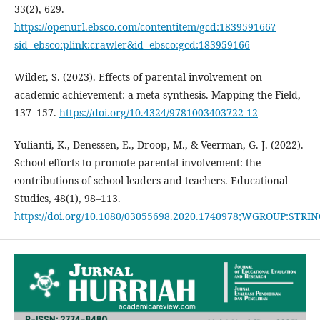
33(2), 629.
https://openurl.ebsco.com/contentitem/gcd:183959166?
sid=ebsco:plink:crawler&id=ebsco:gcd:183959166
Wilder, S. (2023). Effects of parental involvement on
academic achievement: a meta-synthesis. Mapping the Field,
137–157.
https://doi.org/10.4324/9781003403722-12
Yulianti, K., Denessen, E., Droop, M., & Veerman, G. J. (2022).
School efforts to promote parental involvement: the
contributions of school leaders and teachers. Educational
Studies, 48(1), 98–113.
https://doi.org/10.1080/03055698.2020.1740978;WGROUP:STR