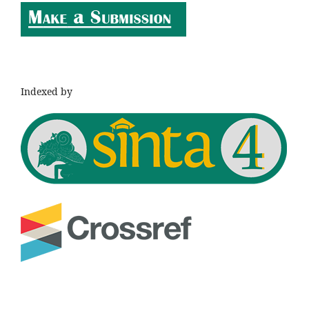
Indexed by