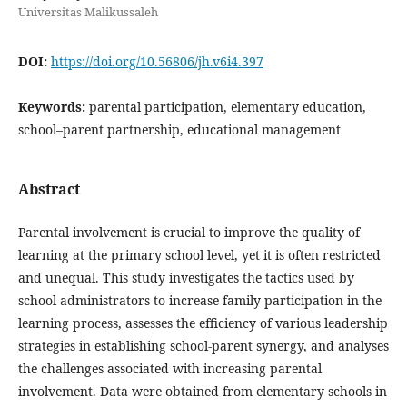
Universitas Malikussaleh
DOI:
https://doi.org/10.56806/jh.v6i4.397
Keywords:
parental participation, elementary education,
school–parent partnership, educational management
Abstract
Parental involvement is crucial to improve the quality of
learning at the primary school level, yet it is often restricted
and unequal. This study investigates the tactics used by
school administrators to increase family participation in the
learning process, assesses the efficiency of various leadership
strategies in establishing school-parent synergy, and analyses
the challenges associated with increasing parental
involvement. Data were obtained from elementary schools in