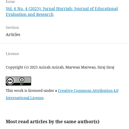
Issue
Vol. 6 No. 4 (2025): Jurnal Hurriah: Journal of Educational
Evaluation and Research
Section
Articles
License
Copyright (c) 2025 Azizah Azizah, Marwan Marwan, Siraj Siraj
This work is licensed under a
Creative Commons Attribution 4.0
International License
.
Most read articles by the same author(s)