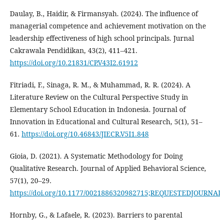
Daulay, B., Haidir, & Firmansyah. (2024). The influence of
managerial competence and achievement motivation on the
leadership effectiveness of high school principals. Jurnal
Cakrawala Pendidikan, 43(2), 411–421.
https://doi.org/10.21831/CP.V43I2.61912
Fitriadi, F., Sinaga, R. M., & Muhammad, R. R. (2024). A
Literature Review on the Cultural Perspective Study in
Elementary School Education in Indonesia. Journal of
Innovation in Educational and Cultural Research, 5(1), 51–
61.
https://doi.org/10.46843/JIECR.V5I1.848
Gioia, D. (2021). A Systematic Methodology for Doing
Qualitative Research. Journal of Applied Behavioral Science,
57(1), 20–29.
https://doi.org/10.1177/0021886320982715;REQUESTEDJOU
Hornby, G., & Lafaele, R. (2023). Barriers to parental