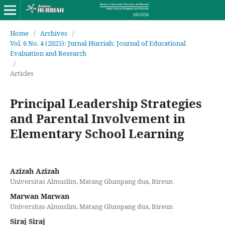
Home
/
Archives
/
Vol. 6 No. 4 (2025): Jurnal Hurriah: Journal of Educational
Evaluation and Research
/
Articles
Principal Leadership Strategies
and Parental Involvement in
Elementary School Learning
Azizah Azizah
Universitas Almuslim, Matang Glumpang dua, Bireun
Marwan Marwan
Universitas Almuslim, Matang Glumpang dua, Bireun
Siraj Siraj