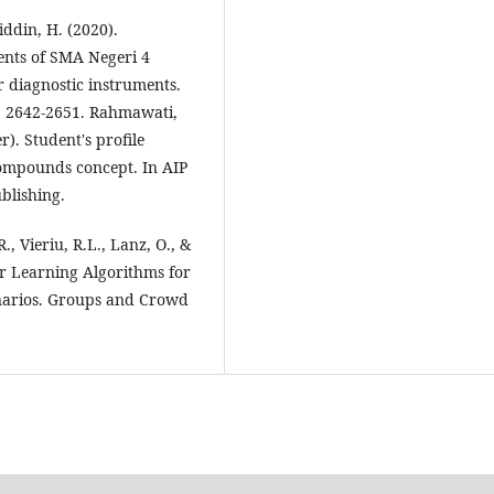
ddin, H. (2020).
dents of SMA Negeri 4
 diagnostic instruments.
), 2642-2651. Rahmawati,
r). Student's profile
compounds concept. In AIP
blishing.
., Vieriu, R.L., Lanz, O., &
er Learning Algorithms for
narios. Groups and Crowd