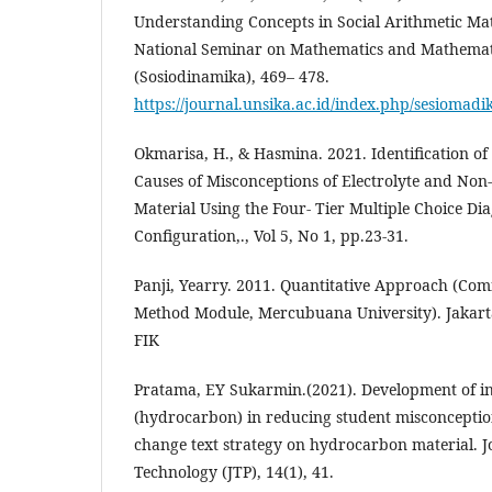
Understanding Concepts in Social Arithmetic Mate
National Seminar on Mathematics and Mathemat
(Sosiodinamika), 469– 478.
https://journal.unsika.ac.id/index.php/sesiomadi
Okmarisa, H., & Hasmina. 2021. Identification o
Causes of Misconceptions of Electrolyte and Non-
Material Using the Four- Tier Multiple Choice Dia
Configuration,., Vol 5, No 1, pp.23-31.
Panji, Yearry. 2011. Quantitative Approach (Co
Method Module, Mercubuana University). Jakart
FIK
Pratama, EY Sukarmin.(2021). Development of in
(hydrocarbon) in reducing student misconceptio
change text strategy on hydrocarbon material. J
Technology (JTP), 14(1), 41.