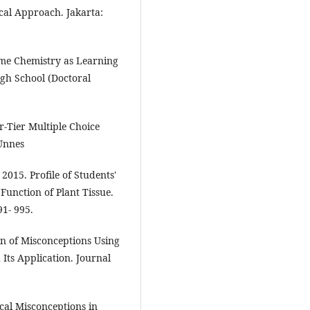
cal Approach. Jakarta:
me Chemistry as Learning
gh School (Doctoral
ur-Tier Multiple Choice
 Unnes
 2015. Profile of Students'
Function of Plant Tissue.
91- 995.
ion of Misconceptions Using
Its Application. Journal
al Misconceptions in