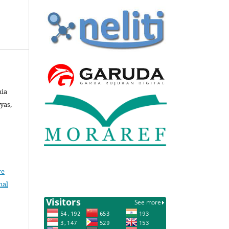
hia
tyas,
ve
nal