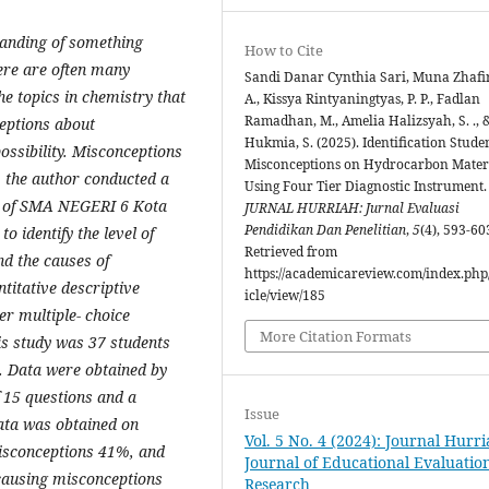
tanding of something
How to Cite
ere are often many
Sandi Danar Cynthia Sari, Muna Zhafi
e topics in chemistry that
A., Kissya Rintyaningtyas, P. P., Fadlan
Ramadhan, M., Amelia Halizsyah, S. ., 
eptions about
Hukmia, S. (2025). Identification Studen
ossibility. Misconceptions
Misconceptions on Hydrocarbon Mater
, the author conducted a
Using Four Tier Diagnostic Instrument.
ts of SMA NEGERI 6 Kota
JURNAL HURRIAH: Jurnal Evaluasi
Pendidikan Dan Penelitian
,
5
(4), 593-60
 identify the level of
Retrieved from
d the causes of
https://academicareview.com/index.php/
titative descriptive
icle/view/185
er multiple- choice
More Citation Formats
is study was 37 students
. Data were obtained by
f 15 questions and a
Issue
data was obtained on
Vol. 5 No. 4 (2024): Journal Hurri
isconceptions 41%, and
Journal of Educational Evaluatio
causing misconceptions
Research