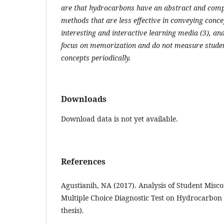
are that hydrocarbons have an abstract and compl
methods that are less effective in conveying concep
interesting and interactive learning media (3), a
focus on memorization and do not measure studen
concepts periodically.
Downloads
Download data is not yet available.
References
Agustianih, NA (2017). Analysis of Student Misc
Multiple Choice Diagnostic Test on Hydrocarbon 
thesis).