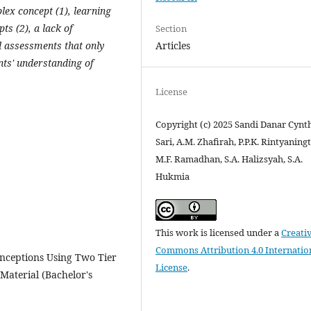
ex concept (1), learning
ts (2), a lack of
Section
Articles
nd assessments that only
ts' understanding of
License
Copyright (c) 2025 Sandi Danar Cynt
Sari, A.M. Zhafirah, P.P.K. Rintyaning
M.F. Ramadhan, S.A. Halizsyah, S.A.
Hukmia
This work is licensed under a
Creati
Commons Attribution 4.0 Internatio
onceptions Using Two Tier
License
.
Material (Bachelor's