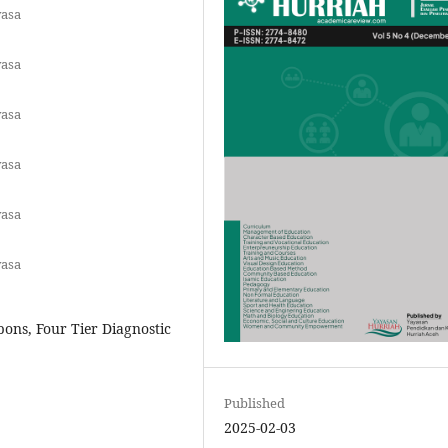
yasa
yasa
yasa
yasa
yasa
yasa
ons, Four Tier Diagnostic
Published
2025-02-03