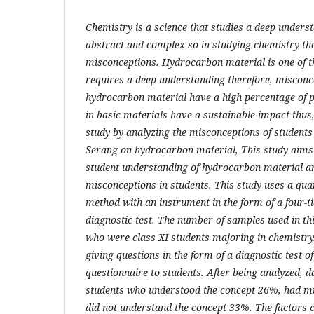
Chemistry is a science that studies a deep unders
abstract and complex so in studying chemistry th
misconceptions. Hydrocarbon material is one of th
requires a deep understanding therefore, misconc
hydrocarbon material have a high percentage of p
in basic materials have a sustainable impact thus
study by analyzing the misconceptions of studen
Serang on hydrocarbon material, This study aims to
student understanding of hydrocarbon material an
misconceptions in students. This study uses a quan
method with an instrument in the form of a four-ti
diagnostic test. The number of samples used in th
who were class XI students majoring in chemistry
giving questions in the form of a diagnostic test o
questionnaire to students. After being analyzed, 
students who understood the concept 26%, had m
did not understand the concept 33%. The factors 