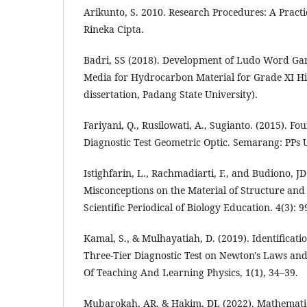
Arikunto, S. 2010. Research Procedures: A Practi
Rineka Cipta.
Badri, SS (2018). Development of Ludo Word Ga
Media for Hydrocarbon Material for Grade XI Hi
dissertation, Padang State University).
Fariyani, Q., Rusilowati, A., Sugianto. (2015). Fo
Diagnostic Test Geometric Optic. Semarang: PPs
Istighfarin, L., Rachmadiarti, F., and Budiono, JD
Misconceptions on the Material of Structure and 
Scientific Periodical of Biology Education. 4(3): 9
Kamal, S., & Mulhayatiah, D. (2019). Identificat
Three-Tier Diagnostic Test on Newton's Laws and 
Of Teaching And Learning Physics, 1(1), 34–39.
Mubarokah, AR, & Hakim, DL (2022). Mathematic