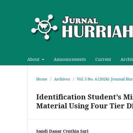
About
Announcements
Current
Archi
Home
/
Archives
/
Vol. 5 No. 4 (2024): Journal H
Identification Student’s 
Material Using Four Tier 
Sandi Danar Cynthia Sari