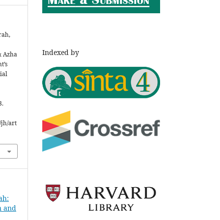
rah,
Indexed by
& Azha
t’s
ial
3.
jh/art
ah:
n and