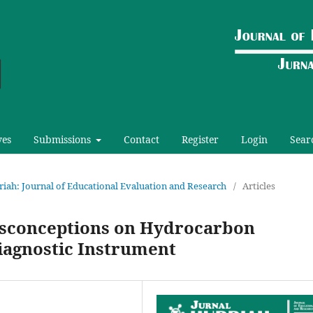
ves
Submissions
Contact
Register
Login
Sear
urriah: Journal of Educational Evaluation and Research
/
Articles
Misconceptions on Hydrocarbon
Diagnostic Instrument