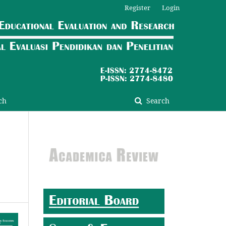
Register
Login
ch
Search