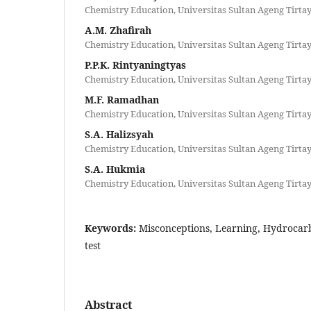
Chemistry Education, Universitas Sultan Ageng Tirta
A.M. Zhafirah
Chemistry Education, Universitas Sultan Ageng Tirta
P.P.K. Rintyaningtyas
Chemistry Education, Universitas Sultan Ageng Tirta
M.F. Ramadhan
Chemistry Education, Universitas Sultan Ageng Tirta
S.A. Halizsyah
Chemistry Education, Universitas Sultan Ageng Tirta
S.A. Hukmia
Chemistry Education, Universitas Sultan Ageng Tirta
Keywords:
Misconceptions, Learning, Hydrocarb
test
Abstract