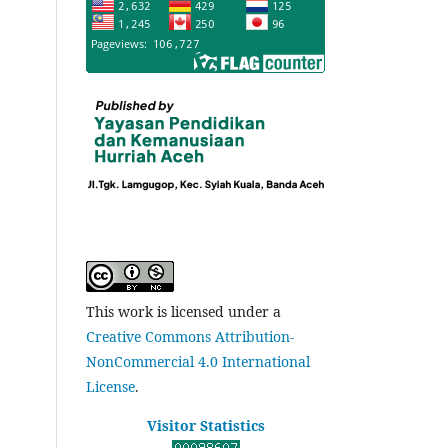
This work is licensed under a
Creative Commons Attribution-
NonCommercial 4.0 International
License
.
Visitor Statistics