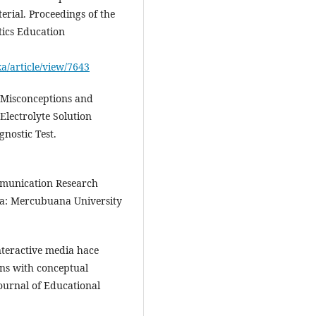
rial. Proceedings of the
ics Education
ka/article/view/7643
f Misconceptions and
Electrolyte Solution
gnostic Test.
mmunication Research
a: Mercubuana University
teractive media hace
ns with conceptual
ournal of Educational