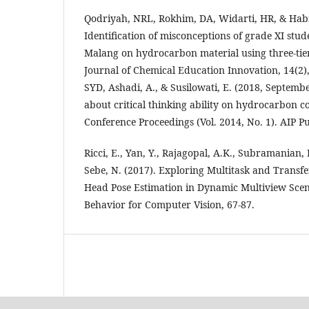
Qodriyah, NRL, Rokhim, DA, Widarti, HR, & Habi
Identification of misconceptions of grade XI stu
Malang on hydrocarbon material using three-tier
Journal of Chemical Education Innovation, 14(2
SYD, Ashadi, A., & Susilowati, E. (2018, Septembe
about critical thinking ability on hydrocarbon 
Conference Proceedings (Vol. 2014, No. 1). AIP Pu
Ricci, E., Yan, Y., Rajagopal, A.K., Subramanian, R
Sebe, N. (2017). Exploring Multitask and Transf
Head Pose Estimation in Dynamic Multiview Sce
Behavior for Computer Vision, 67-87.