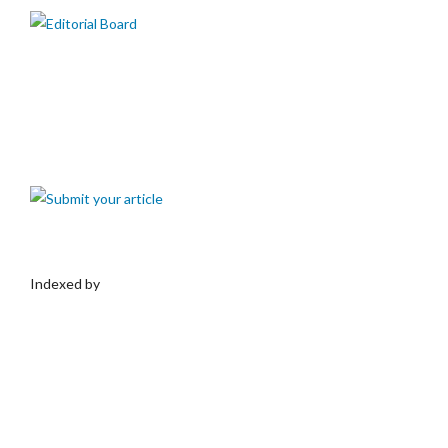
Indexed by