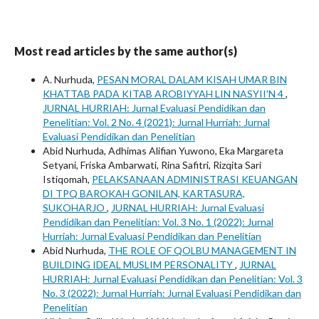
Most read articles by the same author(s)
A. Nurhuda,
PESAN MORAL DALAM KISAH UMAR BIN
KHATTAB PADA KITAB AROBIYYAH LIN NASYII'N 4
,
JURNAL HURRIAH: Jurnal Evaluasi Pendidikan dan
Penelitian: Vol. 2 No. 4 (2021): Jurnal Hurriah: Jurnal
Evaluasi Pendidikan dan Penelitian
Abid Nurhuda, Adhimas Alifian Yuwono, Eka Margareta
Setyani, Friska Ambarwati, Rina Safitri, Rizqita Sari
Istiqomah,
PELAKSANAAN ADMINISTRASI KEUANGAN
DI TPQ BAROKAH GONILAN, KARTASURA,
SUKOHARJO
,
JURNAL HURRIAH: Jurnal Evaluasi
Pendidikan dan Penelitian: Vol. 3 No. 1 (2022): Jurnal
Hurriah: Jurnal Evaluasi Pendidikan dan Penelitian
Abid Nurhuda,
THE ROLE OF QOLBU MANAGEMENT IN
BUILDING IDEAL MUSLIM PERSONALITY
,
JURNAL
HURRIAH: Jurnal Evaluasi Pendidikan dan Penelitian: Vol. 3
No. 3 (2022): Jurnal Hurriah: Jurnal Evaluasi Pendidikan dan
Penelitian