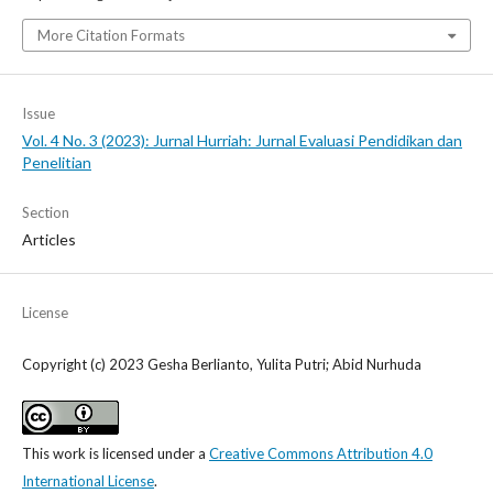
More Citation Formats
Issue
Vol. 4 No. 3 (2023): Jurnal Hurriah: Jurnal Evaluasi Pendidikan dan
Penelitian
Section
Articles
License
Copyright (c) 2023 Gesha Berlianto, Yulita Putri; Abid Nurhuda
This work is licensed under a
Creative Commons Attribution 4.0
International License
.