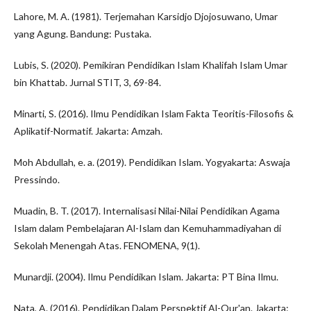
Lahore, M. A. (1981). Terjemahan Karsidjo Djojosuwano, Umar
yang Agung. Bandung: Pustaka.
Lubis, S. (2020). Pemikiran Pendidikan Islam Khalifah Islam Umar
bin Khattab. Jurnal STIT, 3, 69-84.
Minarti, S. (2016). Ilmu Pendidikan Islam Fakta Teoritis-Filosofis &
Aplikatif-Normatif. Jakarta: Amzah.
Moh Abdullah, e. a. (2019). Pendidikan Islam. Yogyakarta: Aswaja
Pressindo.
Muadin, B. T. (2017). Internalisasi Nilai-Nilai Pendidikan Agama
Islam dalam Pembelajaran Al-Islam dan Kemuhammadiyahan di
Sekolah Menengah Atas. FENOMENA, 9(1).
Munardji. (2004). Ilmu Pendidikan Islam. Jakarta: PT Bina Ilmu.
Nata, A. (2016). Pendidikan Dalam Perspektif Al-Qur'an. Jakarta: