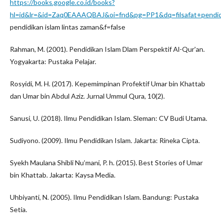
https://books.google.co.id/books?
hl=id&lr=&id=Zaq0EAAAQBAJ&oi=fnd&pg=PP1&dq=filsafat+pendi
pendidikan islam lintas zaman&f=false
Rahman, M. (2001). Pendidikan Islam Dlam Perspektif Al-Qur'an.
Yogyakarta: Pustaka Pelajar.
Rosyidi, M. H. (2017). Kepemimpinan Profektif Umar bin Khattab
dan Umar bin Abdul Aziz. Jurnal Ummul Qura, 10(2).
Sanusi, U. (2018). Ilmu Pendidikan Islam. Sleman: CV Budi Utama.
Sudiyono. (2009). Ilmu Pendidikan Islam. Jakarta: Rineka Cipta.
Syekh Maulana Shibli Nu’mani, P. h. (2015). Best Stories of Umar
bin Khattab. Jakarta: Kaysa Media.
Uhbiyanti, N. (2005). Ilmu Pendidikan Islam. Bandung: Pustaka
Setia.