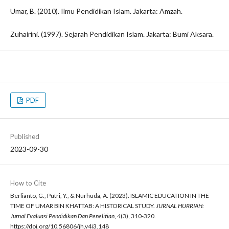
Umar, B. (2010). Ilmu Pendidikan Islam. Jakarta: Amzah.
Zuhairini. (1997). Sejarah Pendidikan Islam. Jakarta: Bumi Aksara.
PDF
Published
2023-09-30
How to Cite
Berlianto, G., Putri, Y., & Nurhuda, A. (2023). ISLAMIC EDUCATION IN THE
TIME OF UMAR BIN KHATTAB: A HISTORICAL STUDY.
JURNAL HURRIAH:
Jurnal Evaluasi Pendidikan Dan Penelitian
,
4
(3), 310-320.
https://doi.org/10.56806/jh.v4i3.148