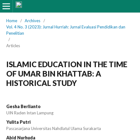
Home
/
Archives
/
Vol. 4 No. 3 (2023): Jurnal Hurriah: Jurnal Evaluasi Pendidikan dan
Penelitian
/
Articles
ISLAMIC EDUCATION IN THE TIME
OF UMAR BIN KHATTAB: A
HISTORICAL STUDY
Gesha Berlianto
UIN Raden Intan Lampung
Yulita Putri
Pascasarjana Universitas Nahdlatul Ulama Surakarta
Abid Nurhuda