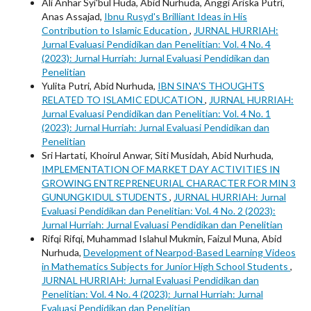
Ali Anhar Syi'bul Huda, Abid Nurhuda, Anggi Ariska Putri,
Anas Assajad,
Ibnu Rusyd's Brilliant Ideas in His
Contribution to Islamic Education
,
JURNAL HURRIAH:
Jurnal Evaluasi Pendidikan dan Penelitian: Vol. 4 No. 4
(2023): Jurnal Hurriah: Jurnal Evaluasi Pendidikan dan
Penelitian
Yulita Putri, Abid Nurhuda,
IBN SINA'S THOUGHTS
RELATED TO ISLAMIC EDUCATION
,
JURNAL HURRIAH:
Jurnal Evaluasi Pendidikan dan Penelitian: Vol. 4 No. 1
(2023): Jurnal Hurriah: Jurnal Evaluasi Pendidikan dan
Penelitian
Sri Hartati, Khoirul Anwar, Siti Musidah, Abid Nurhuda,
IMPLEMENTATION OF MARKET DAY ACTIVITIES IN
GROWING ENTREPRENEURIAL CHARACTER FOR MIN 3
GUNUNGKIDUL STUDENTS
,
JURNAL HURRIAH: Jurnal
Evaluasi Pendidikan dan Penelitian: Vol. 4 No. 2 (2023):
Jurnal Hurriah: Jurnal Evaluasi Pendidikan dan Penelitian
Rifqi Rifqi, Muhammad Islahul Mukmin, Faizul Muna, Abid
Nurhuda,
Development of Nearpod-Based Learning Videos
in Mathematics Subjects for Junior High School Students
,
JURNAL HURRIAH: Jurnal Evaluasi Pendidikan dan
Penelitian: Vol. 4 No. 4 (2023): Jurnal Hurriah: Jurnal
Evaluasi Pendidikan dan Penelitian