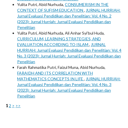
Yulita Putri, Abid Nurhuda,
CONSUMERISM IN THE
CONTEXT OF SUFISM EDUCATION
,
JURNAL HURRIAH:
Jurnal Evaluasi Pendidikan dan Penelitian: Vol. 4 No. 2
(2023): Jurnal Hurriah: Jurnal Evaluasi Pendidikan dan
Penelitian
Yulita Putri, Abid Nurhuda, Ali Anhar Syi’bul Huda,
CURRICULUM, LEARNING STRATEGIES, AND
EVALUATION ACCORDING TO ISLAM
,
JURNAL
HURRIAH: Jurnal Evaluasi Pendidikan dan Penelitian: Vol. 4
No. 3 (2023): Jurnal Hurriah: Jurnal Evaluasi Pendidikan dan
Penelitian
Farah Rahmatika Putri, Faizul Muna, Abid Nurhuda,
FARAIDH AND ITS CORRELATION WITH
MATHEMATICS CONCEPTS IN LIFE
,
JURNAL HURRIAH:
Jurnal Evaluasi Pendidikan dan Penelitian: Vol. 4 No. 3
(2023): Jurnal Hurriah: Jurnal Evaluasi Pendidikan dan
Penelitian
1
2
>
>>