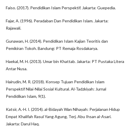
Faiso. (2017). Pendidikan Islam Perspektif. Jakarta: Guepedia.
Fajar, A. (1996). Peradaban Dan Pendidikan Islam. Jakarta:
Rajawali.
Gunawan, H. (2014). Pendidikan Islam Kajian Teoritis dan
Pemikiran Tokoh. Bandung: PT Remaja Rosdakarya.
Haekal, M. H. (2013). Umar bin Khattab. Jakarta: PT Pustaka Litera
Antar Nusa.
Hairudin, M. R. (2018). Konsep Tujuan Pendidikan Islam
Perspektif Nilai-Nilai Sosial Kultural. Al-Tadzkiyah: Jurnal
Pendidikan Islam, 9(1).
Katsir, A.-H. I. (2014). al-Bidayah Wan Nihayah: Perjalanan Hidup
Empat Khalifah Rasul Yang Agung, Terj. Abu Ihsan al-Asari.
Jakarta: Darul Haq.