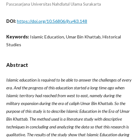
Pascasarjana Universitas Nahdlatul Ulama Surakarta
DOI:
https://doi.org/10.56806/jh.v4i3.148
Keywords:
Islamic Education, Umar Bin Khattab, Historical
Studies
Abstract
Islamic education is required to be able to answer the challenges of every
era. And the progress of this education started a long time ago when
Islamic territory had reached from west to east, namely during the
military expansion during the era of caliph Umar Bin Khattab. So the
purpose of this study is to describe Islamic Education in the Era of Umar
Bin Khattab. The method used is a literature study with descriptive
techniques in concluding and analyzing the data so that this research is
qualitative. The results of the study show that Islamic Education during