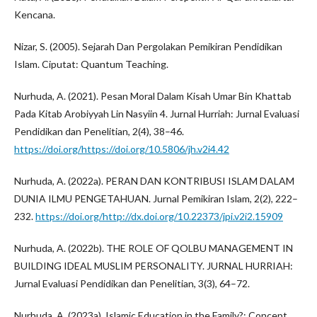
Kencana.
Nizar, S. (2005). Sejarah Dan Pergolakan Pemikiran Pendidikan
Islam. Ciputat: Quantum Teaching.
Nurhuda, A. (2021). Pesan Moral Dalam Kisah Umar Bin Khattab
Pada Kitab Arobiyyah Lin Nasyiin 4. Jurnal Hurriah: Jurnal Evaluasi
Pendidikan dan Penelitian, 2(4), 38–46.
https://doi.org/https://doi.org/10.5806/jh.v2i4.42
Nurhuda, A. (2022a). PERAN DAN KONTRIBUSI ISLAM DALAM
DUNIA ILMU PENGETAHUAN. Jurnal Pemikiran Islam, 2(2), 222–
232.
https://doi.org/http://dx.doi.org/10.22373/jpi.v2i2.15909
Nurhuda, A. (2022b). THE ROLE OF QOLBU MANAGEMENT IN
BUILDING IDEAL MUSLIM PERSONALITY. JURNAL HURRIAH:
Jurnal Evaluasi Pendidikan dan Penelitian, 3(3), 64–72.
Nurhuda, A. (2023a). Islamic Education in the Family?: Concept ,