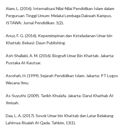
Alam, L. (2016). Internalisasi Nilai-Nilai Pendidikan Islam dalam
Perguruan Tinggi Umum: Melalui Lembaga Dakwah Kampus.
ISTAWA: Jurnal Pendidikan. 1(2).
Anuz, F. G. (2016). Kepemimpinan dan Keteladanan Umar bin
Khattab. Bekasi: Daun Publishing.
Ash-Shallabi, A. M. (2016). Biografi Umar Bin Khattab. Jakarta:
Pustaka Al-Kautsar.
Asrohah, H. (1999). Sejarah Pendidikan Islam. Jakarta: PT Logos
Wacana Ilmu.
As-Suyuthi. (2009). Tarikh Khulafa. Jakarta: Darul Khathab Al-
Ilmiyah.
Daa, L. A. (2017). Sosok Umar bin Khattab dan Latar Belakang
Lahirnya Risalah Al-Qada. Tahkim, 13(1).