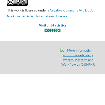
This work is licensed under a
Creative Commons Attribution-
NonCommercial 4.0 International License
.
Visitor Statistics