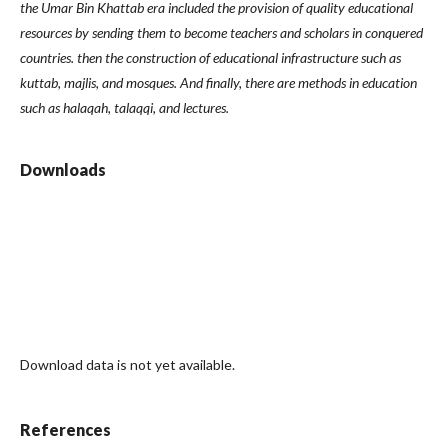
the Umar Bin Khattab era included the provision of quality educational
resources by sending them to become teachers and scholars in conquered
countries. then the construction of educational infrastructure such as
kuttab, majlis, and mosques. And finally, there are methods in education
such as halaqah, talaqqi, and lectures.
Downloads
Download data is not yet available.
References