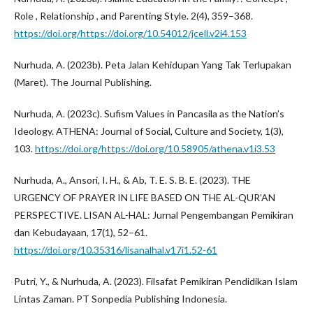
Role , Relationship , and Parenting Style. 2(4), 359–368.
https://doi.org/https://doi.org/10.54012/jcell.v2i4.153
Nurhuda, A. (2023b). Peta Jalan Kehidupan Yang Tak Terlupakan
(Maret). The Journal Publishing.
Nurhuda, A. (2023c). Sufism Values in Pancasila as the Nation’s
Ideology. ATHENA: Journal of Social, Culture and Society, 1(3),
103.
https://doi.org/https://doi.org/10.58905/athena.v1i3.53
Nurhuda, A., Ansori, I. H., & Ab, T. E. S. B. E. (2023). THE
URGENCY OF PRAYER IN LIFE BASED ON THE AL-QUR’AN
PERSPECTIVE. LISAN AL-HAL: Jurnal Pengembangan Pemikiran
dan Kebudayaan, 17(1), 52–61.
https://doi.org/10.35316/lisanalhal.v17i1.52-61
Putri, Y., & Nurhuda, A. (2023). Filsafat Pemikiran Pendidikan Islam
Lintas Zaman. PT Sonpedia Publishing Indonesia.