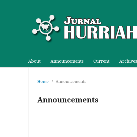
About
Announcements
Current
Archives
Home
/
Announcements
Announcements