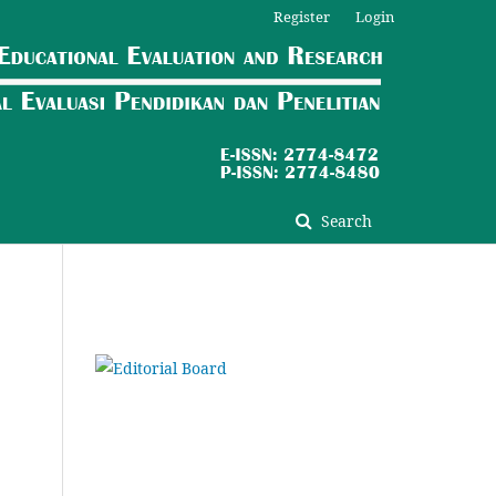
Register
Login
Search