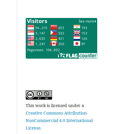
This work is licensed under a
Creative Commons Attribution-
NonCommercial 4.0 International
License
.