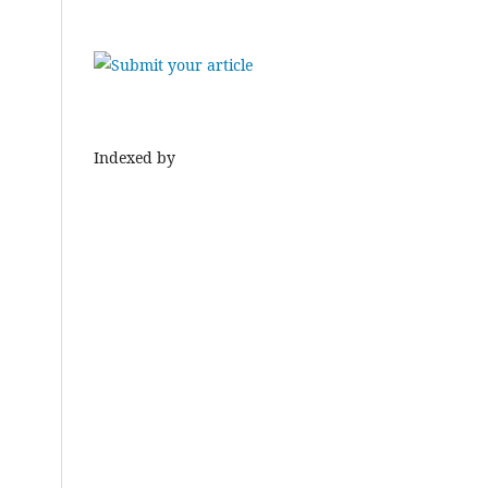
Indexed by