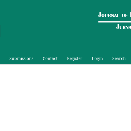
Submissions
Contact
Register
Login
Search