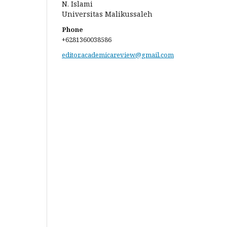
N. Islami
Universitas Malikussaleh
Phone
+6281360038586
editor.academicareview@gmail.com