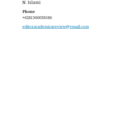
N. Islami
Phone
+6281360038586
editor.academicareview@gmail.com