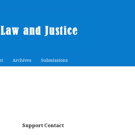
nt
Archives
Submissions
Support Contact