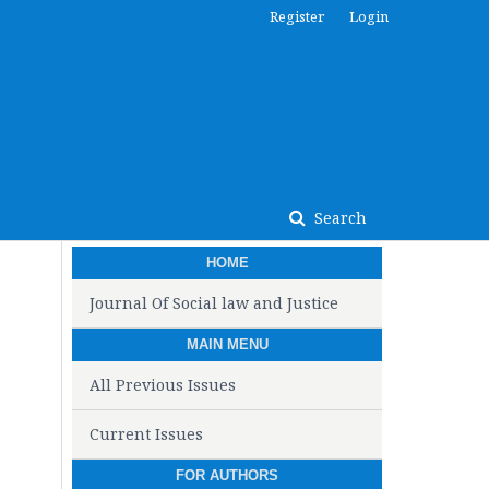
Register
Login
Search
HOME
Journal Of Social law and Justice
MAIN MENU
All Previous Issues
Current Issues
FOR AUTHORS