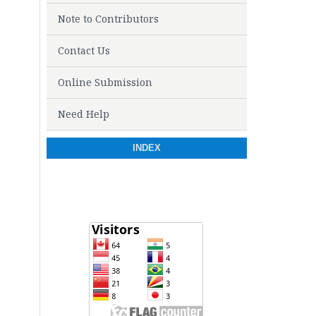
Note to Contributors
Contact Us
Online Submission
Need Help
INDEX