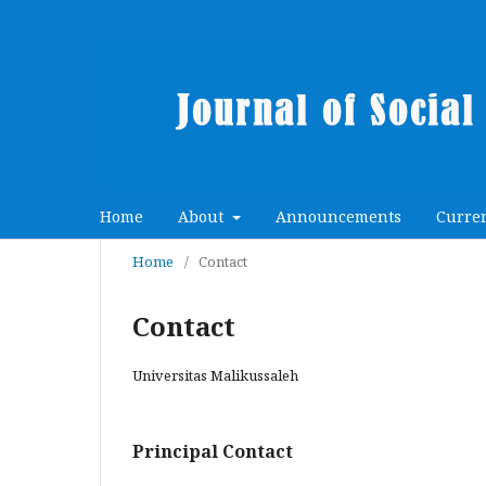
Home
About
Announcements
Curre
Home
/
Contact
Contact
Universitas Malikussaleh
Principal Contact