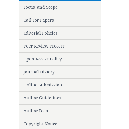
Focus and Scope
Call For Papers
Editorial Policies
Peer Review Process
Open Access Policy
Journal History
Online Submission
Author Guidelines
Author Fees
Copyright Notice