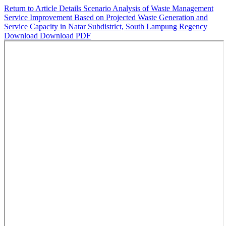
Return to Article Details
Scenario Analysis of Waste Management
Service Improvement Based on Projected Waste Generation and
Service Capacity in Natar Subdistrict, South Lampung Regency
Download
Download PDF