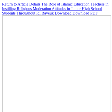
Return to Article Details
The Role of Islamic Education Teachers in
Instilling Religious Moderation Attitudes in Junior High School
Students Throughout Idi Rayeuk
Download
Download PDF