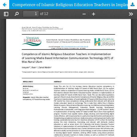
Competence of Islamic Religious Education Teachers in Implementation of Learning Media Based Information Communication Technology (ICT) To Mas Nurul Ulum