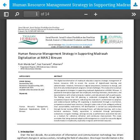
Human Resource Management Strategy in Supporting Madrasah Digitalization at MAN 2 Bireuen