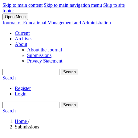
Skip to main content
Skip to main navigation menu
Skip to site
footer
Open Menu
Journal of Educational Management and Administration
Current
Archives
About
About the Journal
Submissions
Privacy Statement
Search
Search
Register
Login
Search
Search
Home
/
Submissions