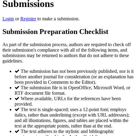
Submissions
Login
or
Register
to make a submission.
Submission Preparation Checklist
As part of the submission process, authors are required to check off
their submission's compliance with all of the following items, and
submissions may be returned to authors that do not adhere to these
guidelines.
The submission has not been previously published, nor is it
before another journal for consideration (or an explanation has
been provided in Comments to the Editor).
The submission file is in OpenOffice, Microsoft Word, or
RTF document file format.
Where available, URLs for the references have been
provided.
The text is single-spaced; uses a 12-point font; employs
italics, rather than underlining (except with URL addresses);
and all illustrations, figures, and tables are placed within the
text at the appropriate points, rather than at the end.
The text adheres to the stylistic and bibliographic