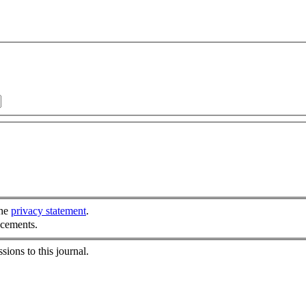
the
privacy statement
.
ncements.
sions to this journal.