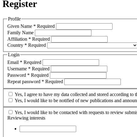
Register
Profile
Given Name
*
Required
Family Name
Affiliation
*
Required
Country
*
Required
Login
Email
*
Required
Username
*
Required
Password
*
Required
Repeat password
*
Required
Yes, I agree to have my data collected and stored according to 
Yes, I would like to be notified of new publications and annou
Yes, I would like to be contacted with requests to review submis
Reviewing interests