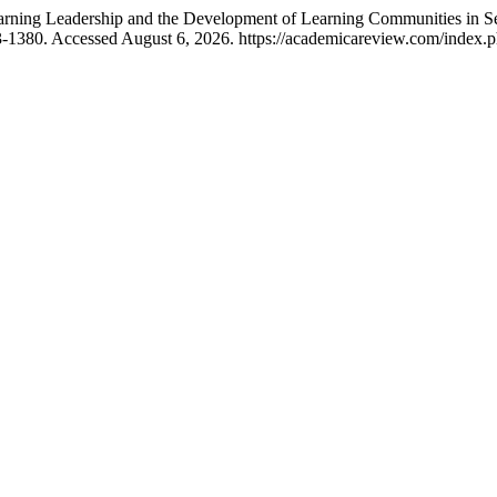
earning Leadership and the Development of Learning Communities in 
3-1380. Accessed August 6, 2026. https://academicareview.com/index.ph