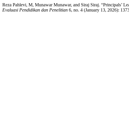
Reza Pahlevi, M, Munawar Munawar, and Siraj Siraj. “Principals’ L
Evaluasi Pendidikan dan Penelitian
6, no. 4 (January 13, 2026): 137