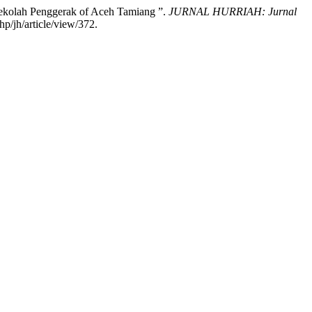
Sekolah Penggerak of Aceh Tamiang ”.
JURNAL HURRIAH: Jurnal
p/jh/article/view/372.