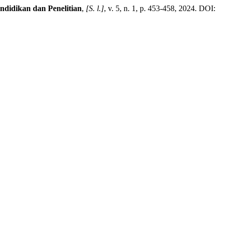
idikan dan Penelitian
,
[S. l.]
, v. 5, n. 1, p. 453-458, 2024. DOI: