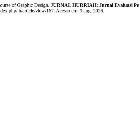
ourse of Graphic Design.
JURNAL HURRIAH: Jurnal Evaluasi Pend
dex.php/jh/article/view/167. Acesso em: 9 aug. 2026.