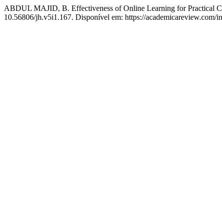
ABDUL MAJID, B. Effectiveness of Online Learning for Practical C
10.56806/jh.v5i1.167. Disponível em: https://academicareview.com/in