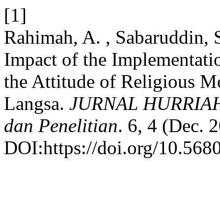
[1]
Rahimah, A. , Sabaruddin, 
Impact of the Implementati
the Attitude of Religious 
Langsa.
JURNAL HURRIAH: 
dan Penelitian
. 6, 4 (Dec. 
DOI:https://doi.org/10.5680